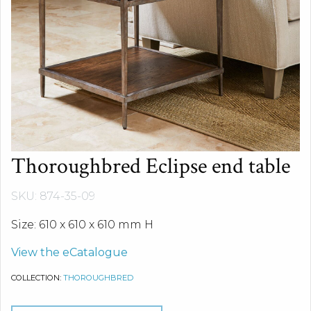
Thoroughbred Eclipse end table
SKU: 874-35-09
Size: 610 x 610 x 610 mm H
View the eCatalogue
COLLECTION:
THOROUGHBRED