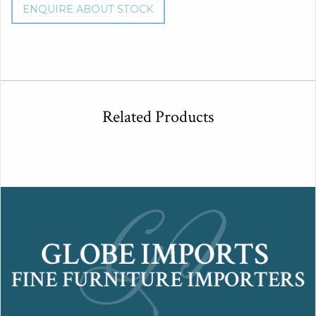
ENQUIRE ABOUT STOCK
Related Products