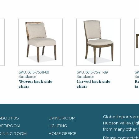
SKU: 6015-75311-89
SKU: 6015-75411-89
SK
Sundance
Sundance
Su
Woven back side
Carved back side
Re
chair
chair
ta
Globe Imports are 
ABOUT US
LIVING ROOM
Hudson Valley Lig
BEDROOM
LIGHTING
from many other l
DINING ROOM
HOME OFFICE
Please contact th