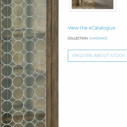
View the eCatalogue
COLLECTION:
SUNDANCE
ENQUIRE ABOUT STOCK