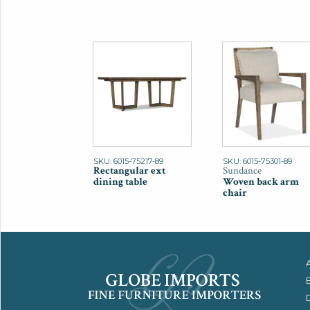
SKU: 6015-75217-89
SKU: 6015-75301-89
Rectangular ext
Sundance
dining table
Woven back arm
chair