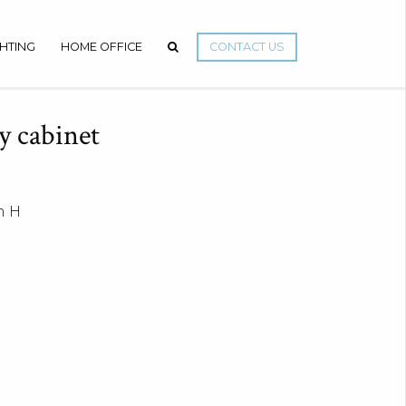
GHTING
HOME OFFICE
CONTACT US
y cabinet
m H