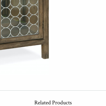
Related Products