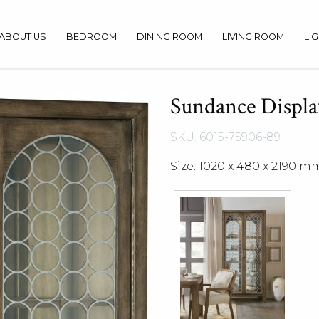
ABOUT US
BEDROOM
DINING ROOM
LIVING ROOM
LI
Sundance Displa
SKU: 6015-75906-89
Size: 1020 x 480 x 2190 m