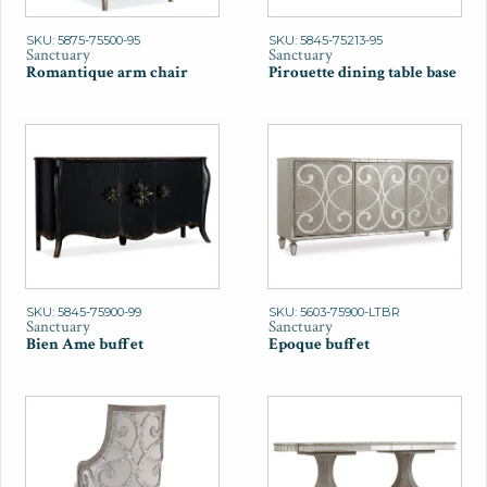
SKU: 5875-75500-95
SKU: 5845-75213-95
Sanctuary
Sanctuary
Romantique arm chair
Pirouette dining table base
SKU: 5845-75900-99
SKU: 5603-75900-LTBR
Sanctuary
Sanctuary
Bien Ame buffet
Epoque buffet