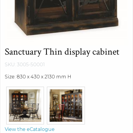
Sanctuary Thin display cabinet
SKU: 3005-50001
Size: 830 x 430 x 2130 mm H
View the eCatalogue