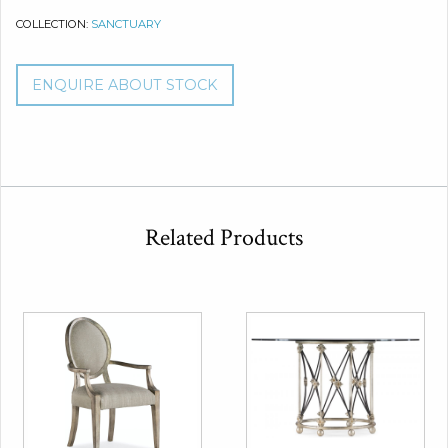
COLLECTION:
SANCTUARY
ENQUIRE ABOUT STOCK
Related Products