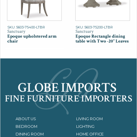
SKU: 5603-75400-LTBR
SKU: 5603-75200-LTBR
Sanctuary
Sanctuary
Epoque upholstered arm
Epoque Rectangle dining
chair
table with Two -20" Leaves
ABOUT US
LIVING ROOM
BEDROOM
LIGHTING
DINING ROOM
HOME OFFICE