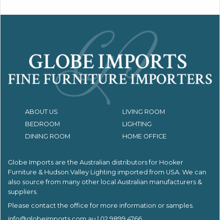
ABOUT US
LIVING ROOM
BEDROOM
LIGHTING
DINING ROOM
HOME OFFICE
Globe Imports are the Australian distributors for
Hooker
Furniture & Hudson Valley Lighting imported from USA.
We can
also source from many other local Australian manufacturers &
suppliers.
Please contact the office for more information or samples.
info@globeimports.com.au
| 02 9899 4766