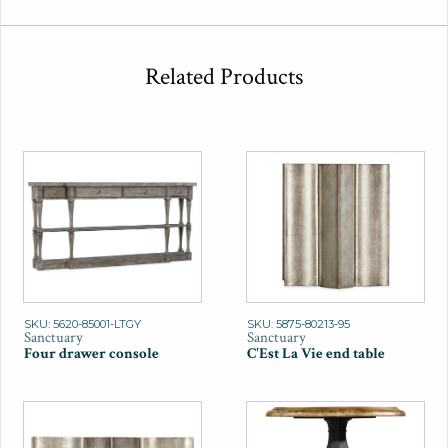
Related Products
SKU: 5620-85001-LTGY
SKU: 5875-80213-95
Sanctuary
Sanctuary
Four drawer console
C'Est La Vie end table