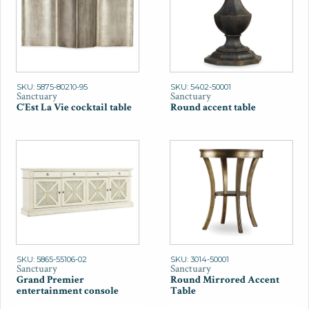
SKU: 5875-80210-95
SKU: 5402-50001
Sanctuary
Sanctuary
C'Est La Vie cocktail table
Round accent table
SKU: 5865-55106-02
SKU: 3014-50001
Sanctuary
Sanctuary
Grand Premier
Round Mirrored Accent
entertainment console
Table