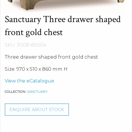
Sanctuary Three drawer shaped
front gold chest
SKU: 3008-85004
Three drawer shaped front gold chest
Size: 970 x 510 x 860 mm H
View the eCatalogue
COLLECTION:
SANCTUARY
ENQUIRE ABOUT STOCK