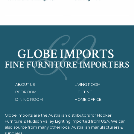
ABOUT US
LIVING ROOM
BEDROOM
LIGHTING
DINING ROOM
HOME OFFICE
Globe Imports are the Australian distributors for
Hooker
Furniture & Hudson Valley Lighting imported from USA.
We can
also source from many other local Australian manufacturers &
suppliers.