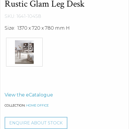
Rustic Glam Leg Desk
SKU: 1641-10458
Size: 1370 x 720 x 780 mm H
View the eCatalogue
COLLECTION:
HOME OFFICE
ENQUIRE ABOUT STOCK