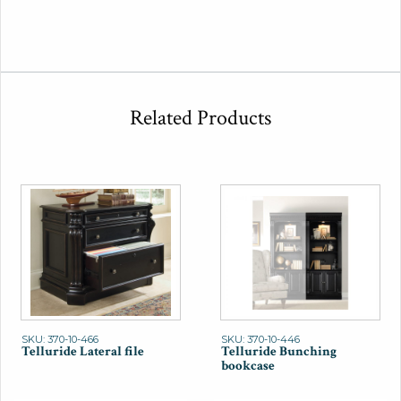
Related Products
SKU: 370-10-466
SKU: 370-10-446
Telluride Lateral file
Telluride Bunching
bookcase