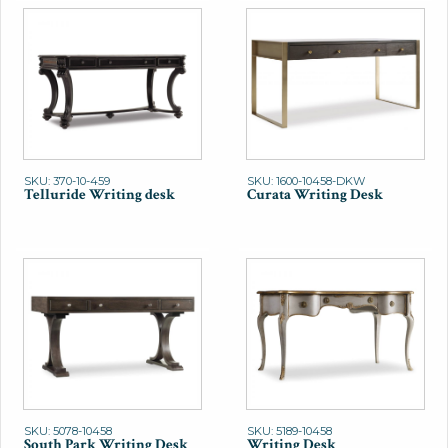
SKU: 370-10-459
SKU: 1600-10458-DKW
Telluride Writing desk
Curata Writing Desk
SKU: 5078-10458
SKU: 5189-10458
South Park Writing Desk
Writing Desk