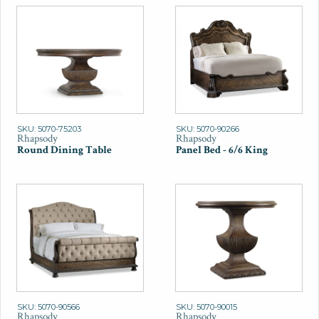
SKU: 5070-75203
SKU: 5070-90266
Rhapsody
Rhapsody
Round Dining Table
Panel Bed - 6/6 King
SKU: 5070-90566
SKU: 5070-90015
Rhapsody
Rhapsody