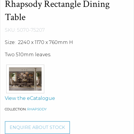
Rhapsody Rectangle Dining
Table
SKU: 5070-75207
Size: 2240 x 1170 x 760mm H
Two 510mm leaves.
View the eCatalogue
COLLECTION:
RHAPSODY
ENQUIRE ABOUT STOCK