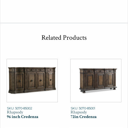
Related Products
SKU: 5070-85002
SKU: 5070-85001
Rhapsody
Rhapsody
96 inch Credenza
72in Credenza