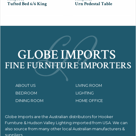
Tufted Bed 6/6 King
Urn Pedestal Table
ABOUT US
LIVING ROOM
BEDROOM
LIGHTING
DINING ROOM
HOME OFFICE
Globe Imports are the Australian distributors for
Hooker
Furniture & Hudson Valley Lighting imported from USA.
We can
also source from many other local Australian manufacturers &
suppliers.