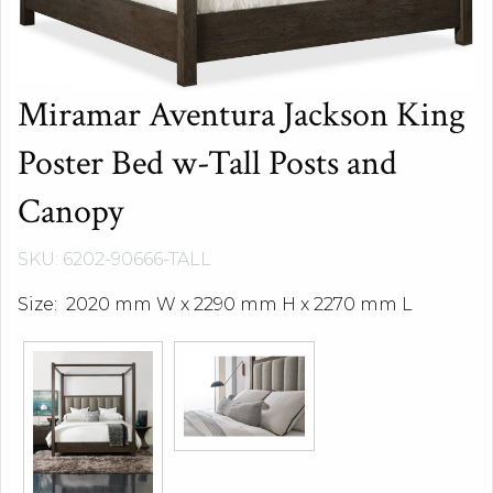
Miramar Aventura Jackson King
Poster Bed w-Tall Posts and
Canopy
SKU: 6202-90666-TALL
Size: 2020 mm W x 2290 mm H x 2270 mm L