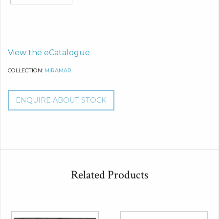
View the eCatalogue
COLLECTION:
MIRAMAR
ENQUIRE ABOUT STOCK
Related Products