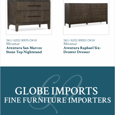
SKU: 6202-90015-DKW
SKU: 6202-90002-DKW
Miramar
Miramar
Aventura San Marcos
Aventura Raphael Six-
Stone Top Nightstand
Drawer Dresser