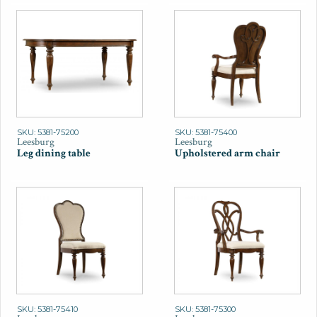
SKU: 5381-75200
SKU: 5381-75400
Leesburg
Leesburg
Leg dining table
Upholstered arm chair
SKU: 5381-75410
SKU: 5381-75300