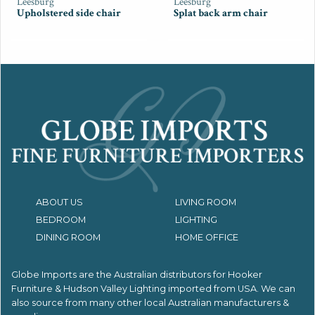
Leesburg
Leesburg
Upholstered side chair
Splat back arm chair
ABOUT US
LIVING ROOM
BEDROOM
LIGHTING
DINING ROOM
HOME OFFICE
Globe Imports are the Australian distributors for
Hooker
Furniture & Hudson Valley Lighting imported from USA.
We can
also source from many other local Australian manufacturers &