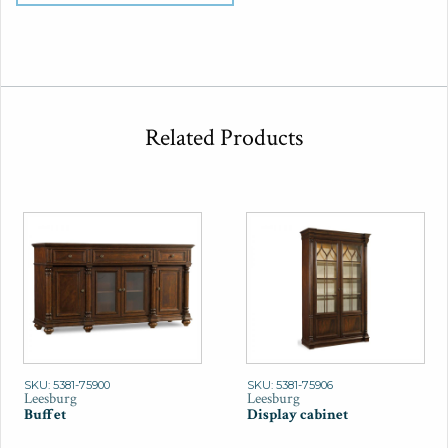
Related Products
SKU: 5381-75900
SKU: 5381-75906
Leesburg
Leesburg
Buffet
Display cabinet