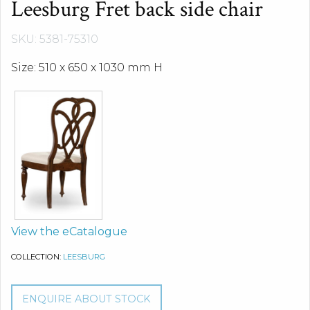
Leesburg Fret back side chair
SKU: 5381-75310
Size: 510 x 650 x 1030 mm H
View the eCatalogue
COLLECTION:
LEESBURG
ENQUIRE ABOUT STOCK