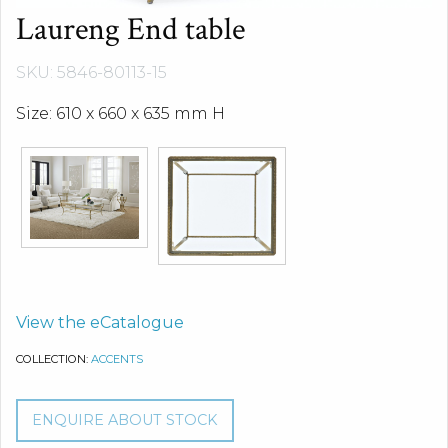
Laureng End table
SKU: 5846-80113-15
Size: 610 x 660 x 635 mm H
View the eCatalogue
COLLECTION:
ACCENTS
ENQUIRE ABOUT STOCK