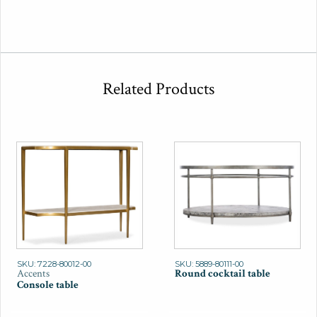
Related Products
SKU: 7228-80012-00
SKU: 5889-80111-00
Accents
Round cocktail table
Console table