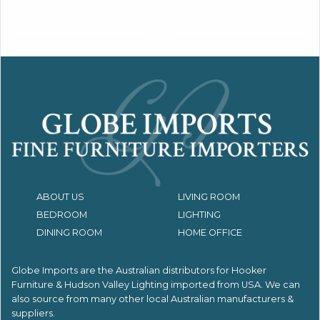
ABOUT US
LIVING ROOM
BEDROOM
LIGHTING
DINING ROOM
HOME OFFICE
Globe Imports are the Australian distributors for
Hooker
Furniture & Hudson Valley Lighting imported from USA.
We can
also source from many other local Australian manufacturers &
suppliers.