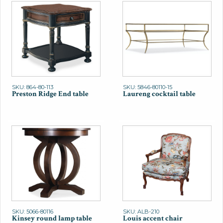
SKU: 864-80-113
SKU: 5846-80110-15
Preston Ridge End table
Laureng cocktail table
SKU: 5066-80116
SKU: ALB-210
Kinsey round lamp table
Louis accent chair