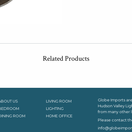
Related Products
Globe Imports are 
ABOUT US
LIVING ROOM
Hudson Valley Lig
BEDROOM
LIGHTING
from many other l
DINING ROOM
HOME OFFICE
Please contact th
info@globeimpor