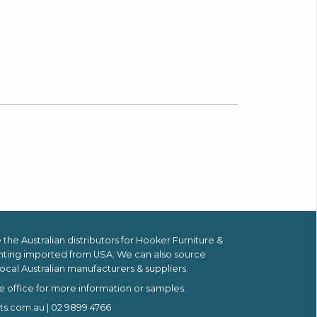
the Australian distributors for
Hooker Furniture &
hting imported from USA.
We can also source
ocal Australian manufacturers & suppliers.
e office for more information or samples.
ts.com.au
| 02 9899 4766