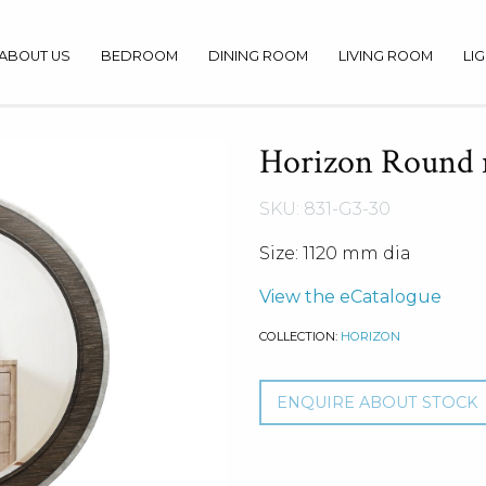
ABOUT US
BEDROOM
DINING ROOM
LIVING ROOM
LI
Horizon Round 
SKU: 831-G3-30
Size: 1120 mm dia
View the eCatalogue
COLLECTION:
HORIZON
ENQUIRE ABOUT STOCK