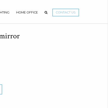
GHTING
HOME OFFICE
CONTACT US
mirror