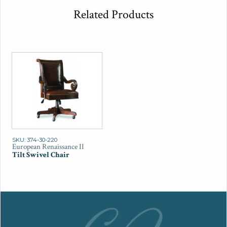
Related Products
SKU: 374-30-220
European Renaissance II
Tilt Swivel Chair