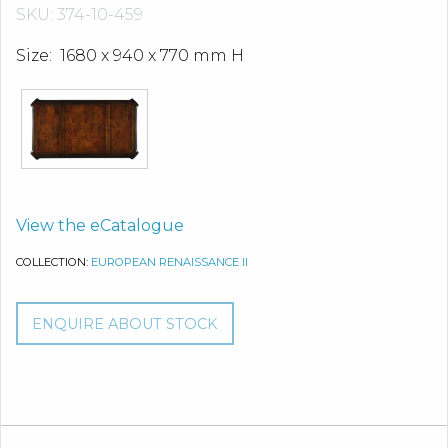
SKU: 374-10-459
Size: 1680 x 940 x 770 mm H
View the eCatalogue
COLLECTION:
EUROPEAN RENAISSANCE II
ENQUIRE ABOUT STOCK