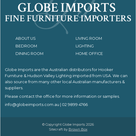
ABOUT US
LIVING ROOM
BEDROOM
LIGHTING
DINING ROOM
HOME OFFICE
Globe Imports are the Australian distributors for
Hooker
Furniture & Hudson Valley Lighting imported from USA.
We can
also source from many other local Australian manufacturers &
suppliers.
Please contact the office for more information or samples.
info@globeimports.com.au
| 02 9899 4766
© Copyright Globe Imports 2026
Sitecraft by
Brown Box