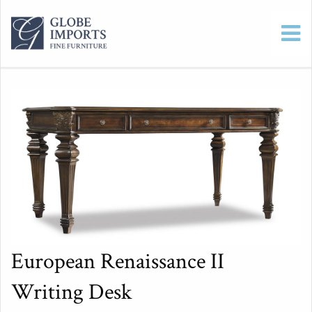
European Renaissance II
Writing Desk