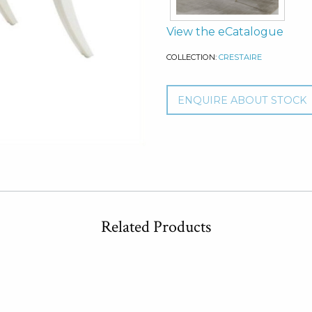
View the eCatalogue
COLLECTION:
CRESTAIRE
ENQUIRE ABOUT STOCK
Related Products