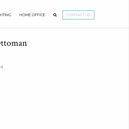
GHTING
HOME OFFICE
CONTACT US
Ottoman
 H