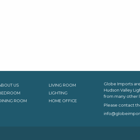
Globe Imports are 
ABOUT US
LIVING ROOM
Hudson Valley Lig
BEDROOM
LIGHTING
from many other l
DINING ROOM
HOME OFFICE
Please contact th
info@globeimpor