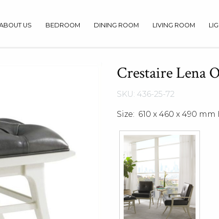
ABOUT US
BEDROOM
DINING ROOM
LIVING ROOM
LI
Crestaire Lena 
SKU: 436-25-72
Size: 610 x 460 x 490 mm