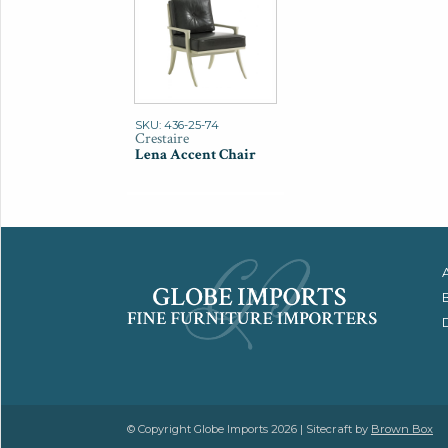
SKU: 436-25-74
Crestaire
Lena Accent Chair
© Copyright Globe Imports 2026 | Sitecraft by
Brown Box