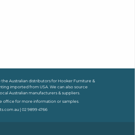
the Australian distributors for
Hooker Furniture &
hting imported from USA.
We can also source
ocal Australian manufacturers & suppliers.
e office for more information or samples.
ts.com.au
| 02 9899 4766