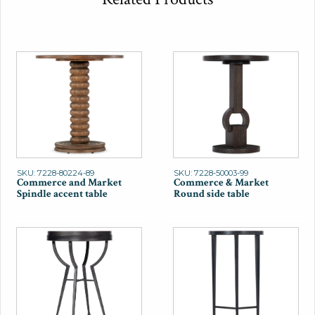
SKU: 7228-80224-89
SKU: 7228-50003-99
Commerce and Market
Commerce & Market
Spindle accent table
Round side table