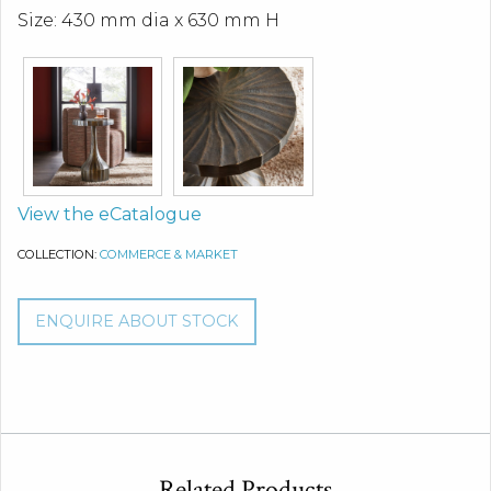
Size: 430 mm dia x 630 mm H
View the eCatalogue
COLLECTION:
COMMERCE & MARKET
ENQUIRE ABOUT STOCK
Related Products