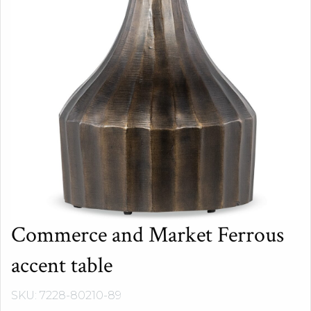
Commerce and Market Ferrous
accent table
SKU: 7228-80210-89