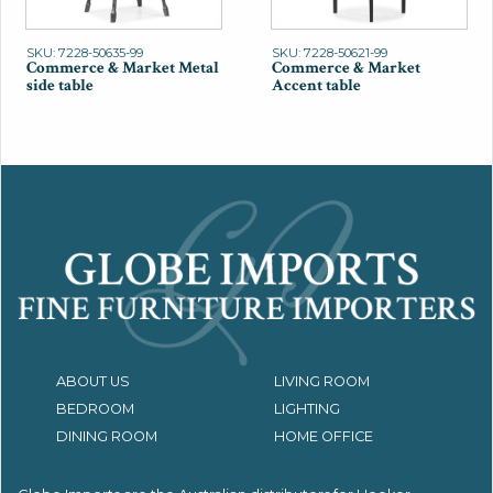
SKU: 7228-50635-99
SKU: 7228-50621-99
Commerce & Market Metal
Commerce & Market
side table
Accent table
ABOUT US
LIVING ROOM
BEDROOM
LIGHTING
DINING ROOM
HOME OFFICE