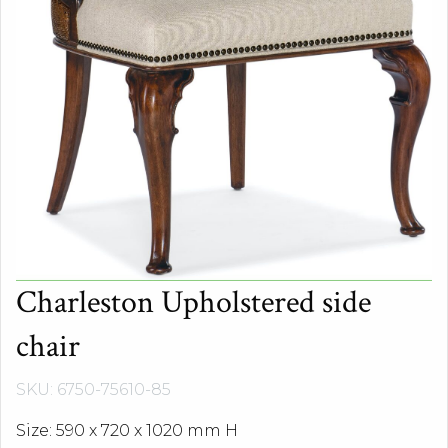
Charleston Upholstered side
chair
SKU: 6750-75610-85
Size: 590 x 720 x 1020 mm H