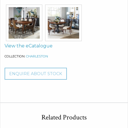
View the eCatalogue
COLLECTION:
CHARLESTON
ENQUIRE ABOUT STOCK
Related Products