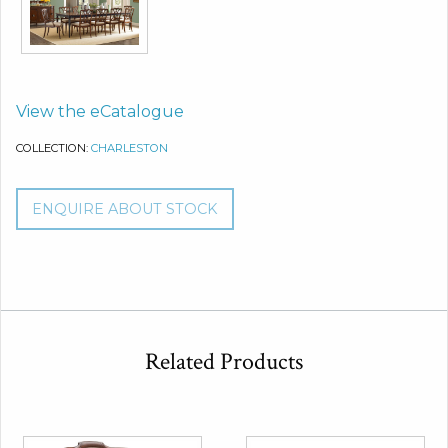
View the eCatalogue
COLLECTION:
CHARLESTON
ENQUIRE ABOUT STOCK
Related Products