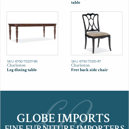
table
SKU: 6750-75207-85
SKU: 6750-75310-97
Charleston
Charleston
Leg dining table
Fret back side chair