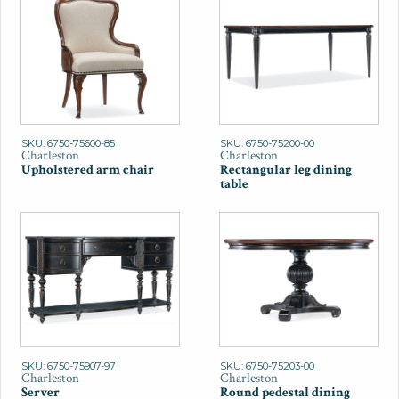
SKU: 6750-75600-85
SKU: 6750-75200-00
Charleston
Charleston
Upholstered arm chair
Rectangular leg dining
table
SKU: 6750-75907-97
SKU: 6750-75203-00
Charleston
Charleston
Server
Round pedestal dining