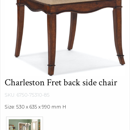
Charleston Fret back side chair
SKU: 6750-75310-85
Size: 530 x 635 x 990 mm H