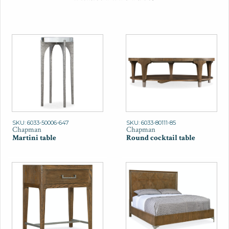
SKU: 6033-50006-647
SKU: 6033-80111-85
Chapman
Chapman
Martini table
Round cocktail table