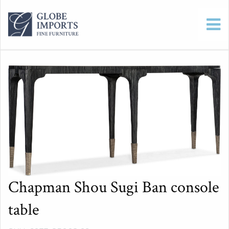
Chapman Shou Sugi Ban console
table