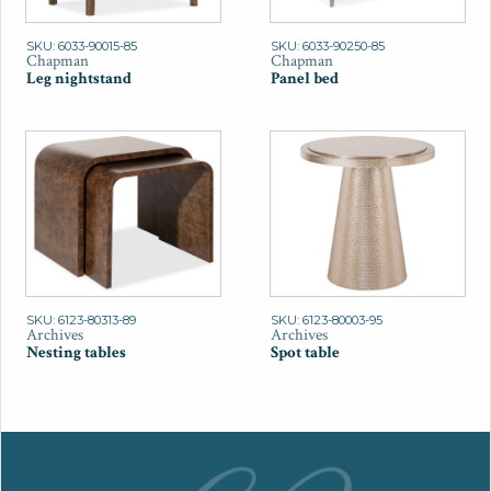
SKU: 6033-90015-85
SKU: 6033-90250-85
Chapman
Chapman
Leg nightstand
Panel bed
SKU: 6123-80313-89
SKU: 6123-80003-95
Archives
Archives
Nesting tables
Spot table