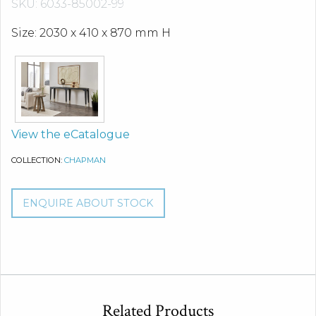
SKU: 6033-85002-99
Size: 2030 x 410 x 870 mm H
View the eCatalogue
COLLECTION:
CHAPMAN
ENQUIRE ABOUT STOCK
Related Products