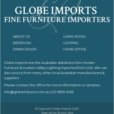
ABOUT US
LIVING ROOM
BEDROOM
LIGHTING
DINING ROOM
HOME OFFICE
Globe Imports are the Australian distributors for
Hooker
Furniture & Hudson Valley Lighting imported from USA.
We can
also source from many other local Australian manufacturers &
suppliers.
Please contact the office for more information or samples.
info@globeimports.com.au
| 02 9899 4766
© Copyright Globe Imports 2026
Sitecraft by
Brown Box