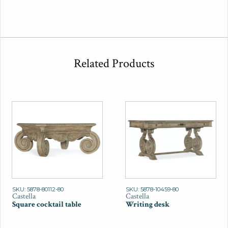
Related Products
SKU: 5878-80112-80
SKU: 5878-10459-80
Castella
Castella
Square cocktail table
Writing desk