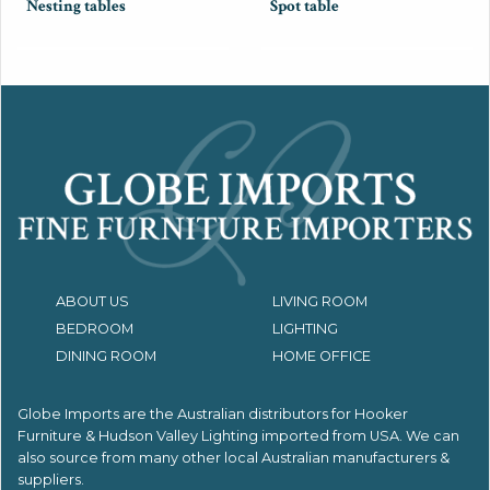
Nesting tables
Spot table
ABOUT US
LIVING ROOM
BEDROOM
LIGHTING
DINING ROOM
HOME OFFICE
Globe Imports are the Australian distributors for
Hooker
Furniture & Hudson Valley Lighting imported from USA.
We can
also source from many other local Australian manufacturers &
suppliers.