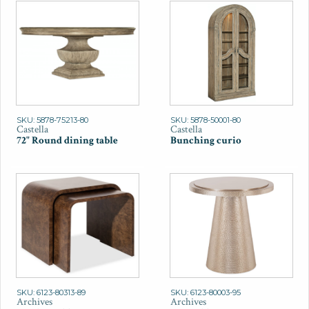
SKU: 5878-75213-80
SKU: 5878-50001-80
Castella
Castella
72" Round dining table
Bunching curio
SKU: 6123-80313-89
SKU: 6123-80003-95
Archives
Archives