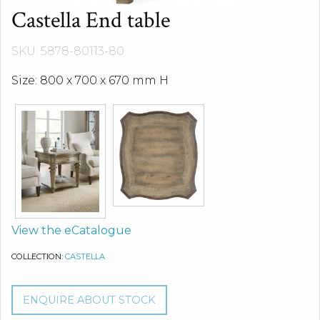
Castella End table
SKU: 5878-80113-80
Size: 800 x 700 x 670 mm H
View the eCatalogue
COLLECTION:
CASTELLA
ENQUIRE ABOUT STOCK