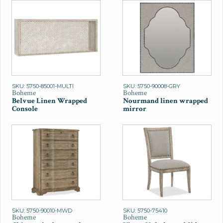
SKU: 5750-85001-MULTI
SKU: 5750-90008-GRY
Boheme
Boheme
Belvue Linen Wrapped
Nourmand linen wrapped
Console
mirror
SKU: 5750-90010-MWD
SKU: 5750-75410
Boheme
Boheme