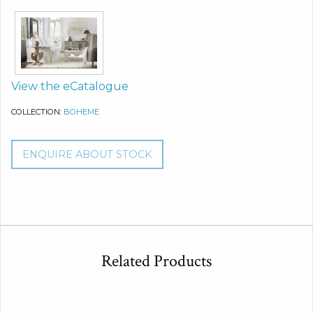
View the eCatalogue
COLLECTION:
BOHEME
ENQUIRE ABOUT STOCK
Related Products