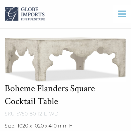
Boheme Flanders Square
Cocktail Table
SKU: 5750-80112-LTWD
Size: 1020 x 1020 x 410 mm H