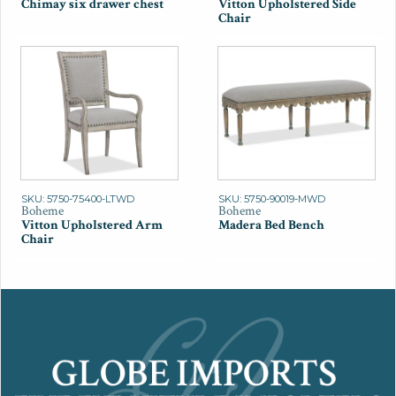
Chimay six drawer chest
Vitton Upholstered Side
Chair
SKU: 5750-75400-LTWD
SKU: 5750-90019-MWD
Boheme
Boheme
Vitton Upholstered Arm
Madera Bed Bench
Chair