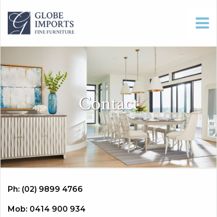
Contact
Ph: (02) 9899 4766
Mob: 0414 900 934