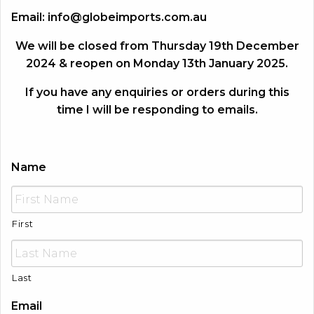
Email:
info@globeimports.com.au
We will be closed from Thursday 19th December
2024 & reopen on Monday 13th January 2025.
If you have any enquiries or orders during this
time I will be responding to emails.
Name
First
Last
Email