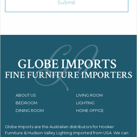
ABOUT US
LIVING ROOM
BEDROOM
LIGHTING
DINING ROOM
HOME OFFICE
Globe Imports are the Australian distributors for
Hooker
Furniture & Hudson Valley Lighting imported from USA.
We can