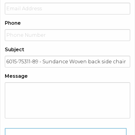
Phone
Subject
Message