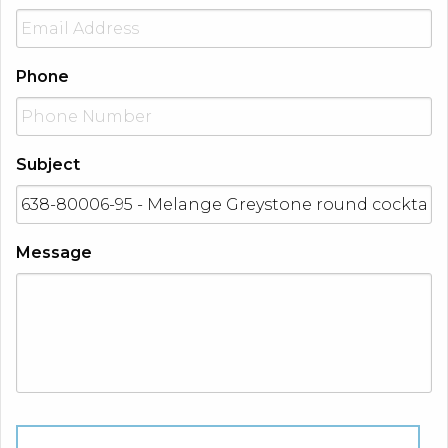
Phone
Subject
Message