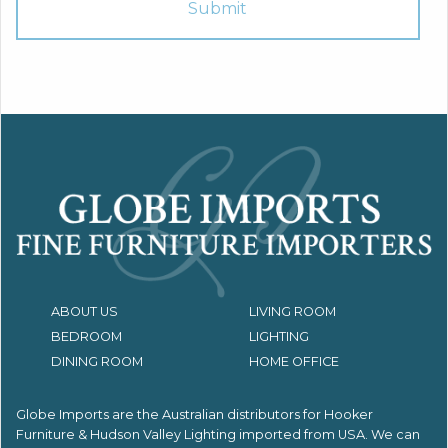
ABOUT US
LIVING ROOM
BEDROOM
LIGHTING
DINING ROOM
HOME OFFICE
Globe Imports are the Australian distributors for
Hooker
Furniture & Hudson Valley Lighting imported from USA.
We can