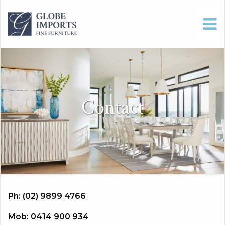
Contact
Ph: (02) 9899 4766
Mob: 0414 900 934