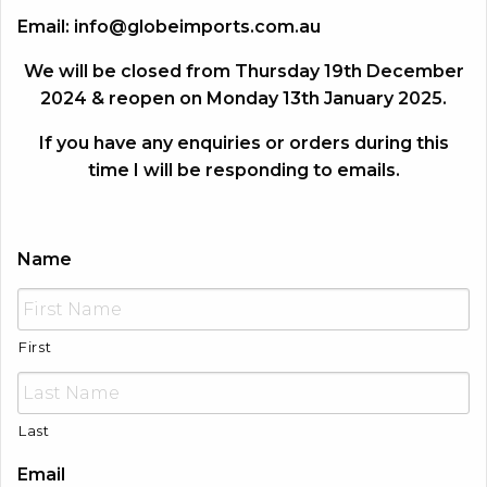
Email:
info@globeimports.com.au
We will be closed from Thursday 19th December
2024 & reopen on Monday 13th January 2025.
If you have any enquiries or orders during this
time I will be responding to emails.
Name
First
Last
Email