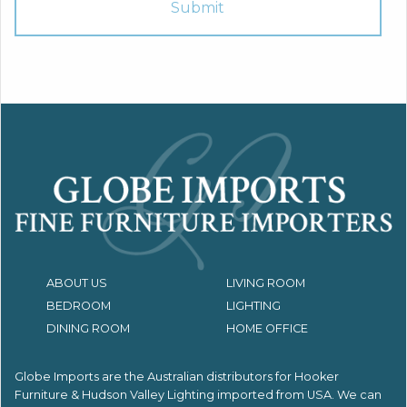
ABOUT US
LIVING ROOM
BEDROOM
LIGHTING
DINING ROOM
HOME OFFICE
Globe Imports are the Australian distributors for
Hooker
Furniture & Hudson Valley Lighting imported from USA.
We can