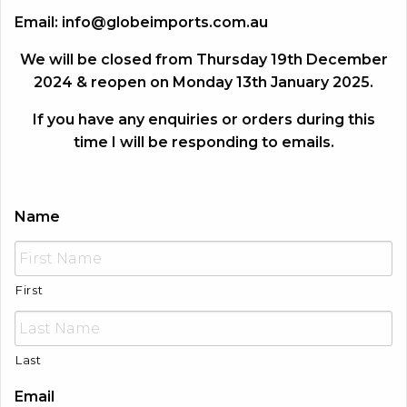
Email:
info@globeimports.com.au
We will be closed from Thursday 19th December
2024 & reopen on Monday 13th January 2025.
If you have any enquiries or orders during this
time I will be responding to emails.
Name
First
Last
Email