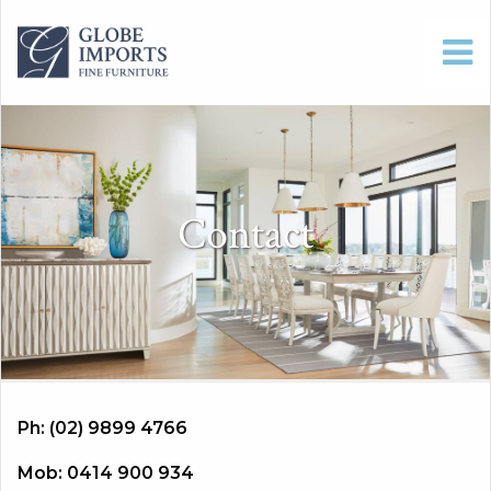
Contact
Ph: (02) 9899 4766
Mob: 0414 900 934