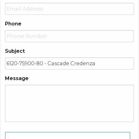
Phone
Subject
Message