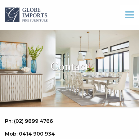
Contact
Ph: (02) 9899 4766
Mob: 0414 900 934