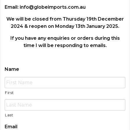
Email:
info@globeimports.com.au
We will be closed from Thursday 19th December
2024 & reopen on Monday 13th January 2025.
If you have any enquiries or orders during this
time I will be responding to emails.
Name
First
Last
Email