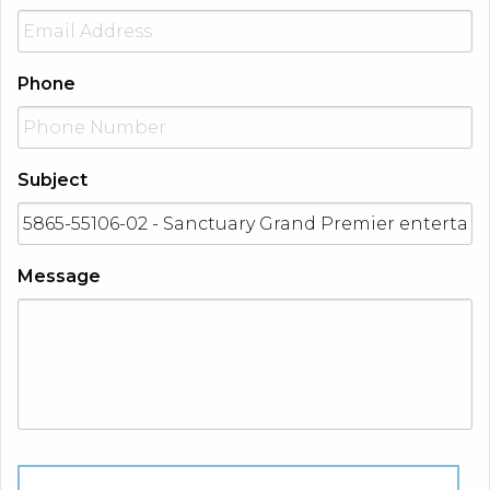
Phone
Subject
Message