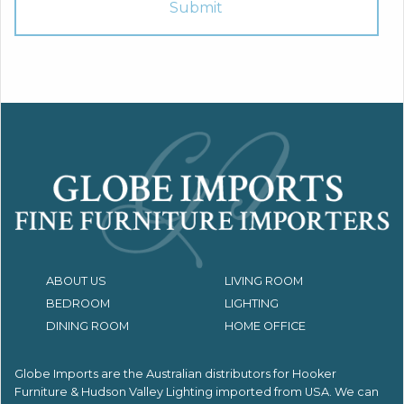
ABOUT US
LIVING ROOM
BEDROOM
LIGHTING
DINING ROOM
HOME OFFICE
Globe Imports are the Australian distributors for
Hooker
Furniture & Hudson Valley Lighting imported from USA.
We can