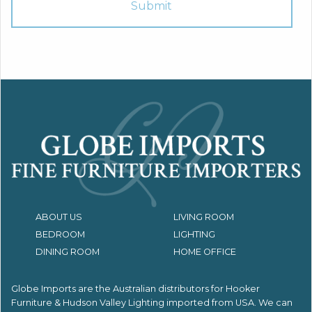
ABOUT US
LIVING ROOM
BEDROOM
LIGHTING
DINING ROOM
HOME OFFICE
Globe Imports are the Australian distributors for
Hooker
Furniture & Hudson Valley Lighting imported from USA.
We can