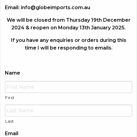
Email:
info@globeimports.com.au
We will be closed from Thursday 19th December
2024 & reopen on Monday 13th January 2025.
If you have any enquiries or orders during this
time I will be responding to emails.
Name
First
Last
Email