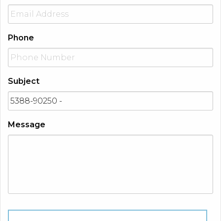
Phone
Subject
Message