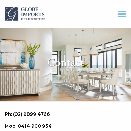
Contact
Ph: (02) 9899 4766
Mob: 0414 900 934