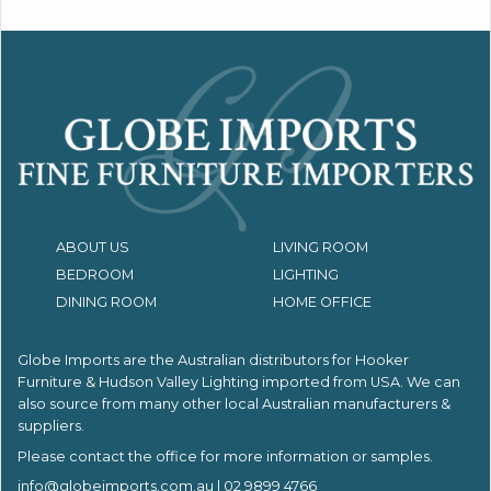
ABOUT US
LIVING ROOM
BEDROOM
LIGHTING
DINING ROOM
HOME OFFICE
Globe Imports are the Australian distributors for
Hooker
Furniture & Hudson Valley Lighting imported from USA.
We can
also source from many other local Australian manufacturers &
suppliers.
Please contact the office for more information or samples.
info@globeimports.com.au
| 02 9899 4766