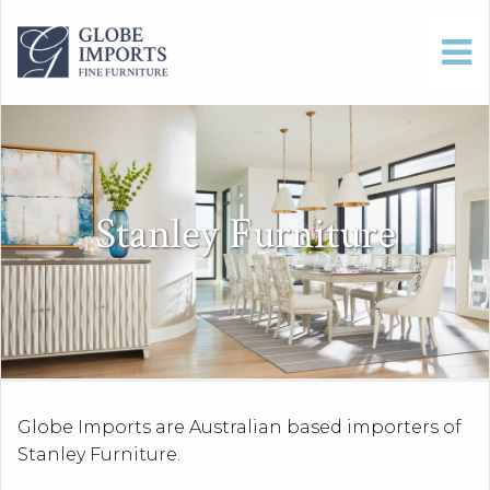
Stanley Furniture
Globe Imports are Australian based importers of
Stanley Furniture.